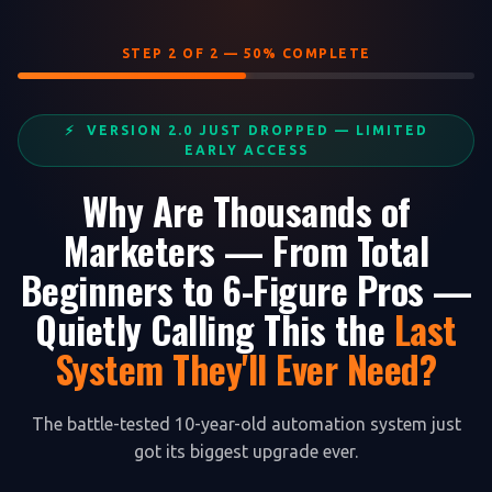
STEP 2 OF 2 — 50% COMPLETE
⚡ VERSION 2.0 JUST DROPPED — LIMITED
EARLY ACCESS
Why Are Thousands of
Marketers — From Total
Beginners to 6-Figure Pros —
Quietly Calling This the
Last
System They'll Ever Need?
The battle-tested 10-year-old automation system just
got its biggest upgrade ever.