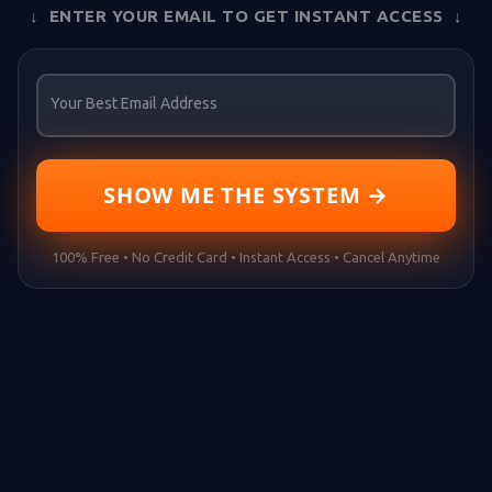
↓ ENTER YOUR EMAIL TO GET INSTANT ACCESS ↓
Your Best Email Address
SHOW ME THE SYSTEM →
100% Free • No Credit Card • Instant Access • Cancel Anytime